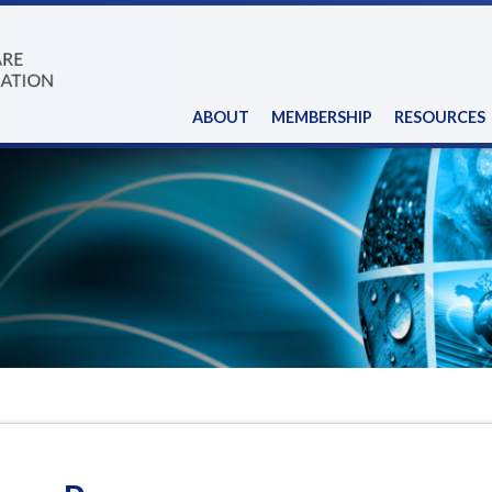
ABOUT
MEMBERSHIP
RESOURCES