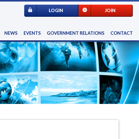
LOGIN
JOIN
NEWS
EVENTS
GOVERNMENT RELATIONS
CONTACT