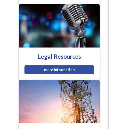
Legal Resources
more information