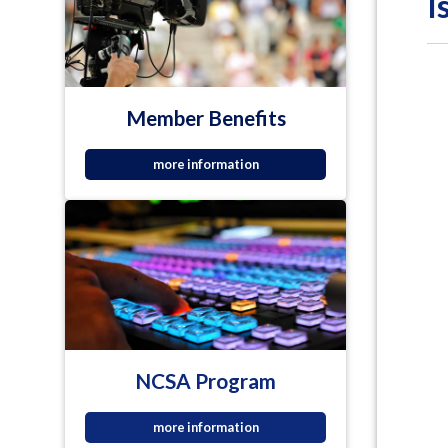
I
Member Benefits
more information
NCSA Program
more information