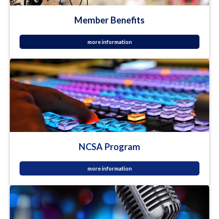
Member Benefits
more information
NCSA Program
more information