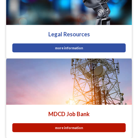
Legal Resources
more information
MDCD Job Bank
more information