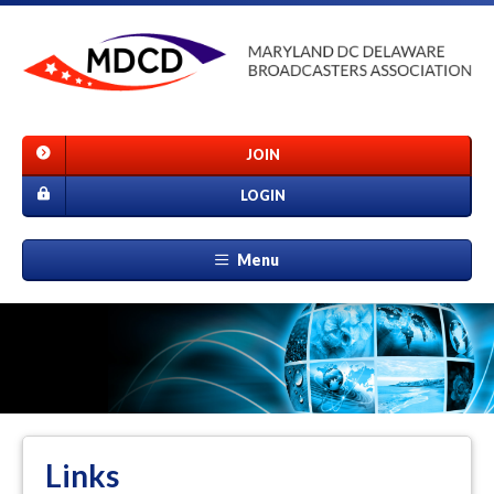
JOIN
LOGIN
Menu
Links