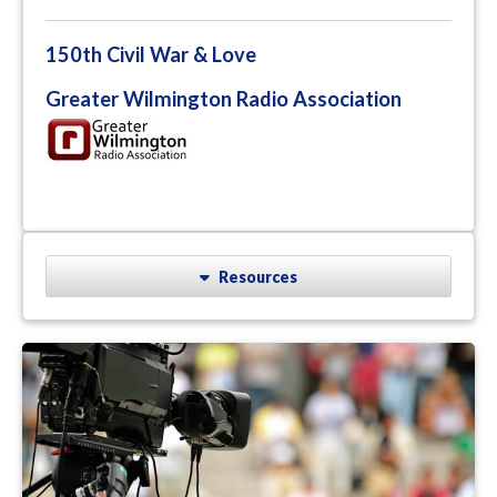
150th Civil War & Love
Greater Wilmington Radio Association
Resources